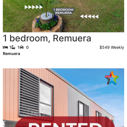
1 bedroom
,
Remuera
$549 Weekly
1
1
0
Remuera