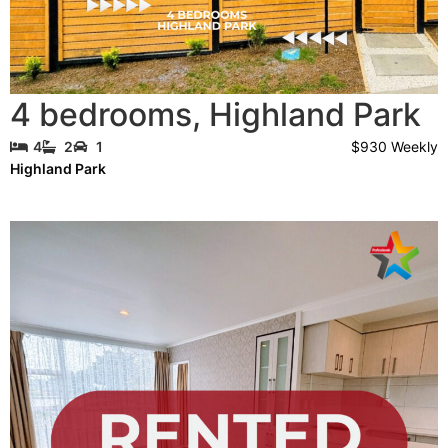
4 bedrooms
,
Highland Park
$930 Weekly
4
2
1
Highland Park