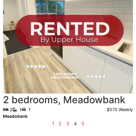
2 bedrooms
,
Meadowbank
$570 Weekly
2
1
1
Meadobank
1
2
3
4
5