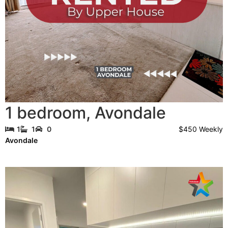
1 bedroom
,
Avondale
$450 Weekly
1
1
0
Avondale