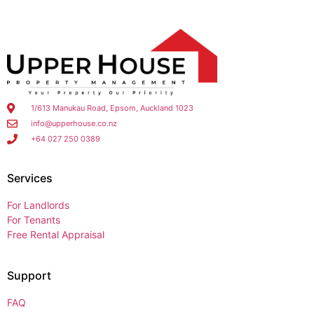
1/613 Manukau Road, Epsom, Auckland 1023
info@upperhouse.co.nz
+64 027 250 0389
Services
For Landlords
For Tenants
Free Rental Appraisal
Support
FAQ