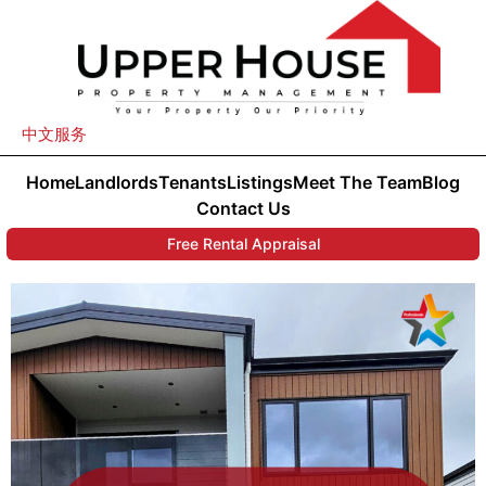
中文服务
Home
Landlords
Tenants
Listings
Meet The Team
Blog
Contact Us
Free Rental Appraisal