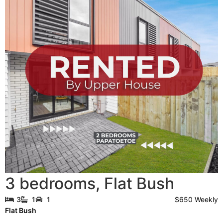
3 bedrooms
,
Flat Bush
$650 Weekly
3
1
1
Flat Bush