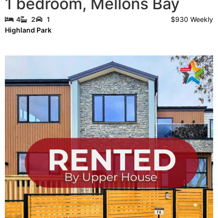
1 bedroom
,
Mellons Bay
$930 Weekly
4
2
1
Highland Park