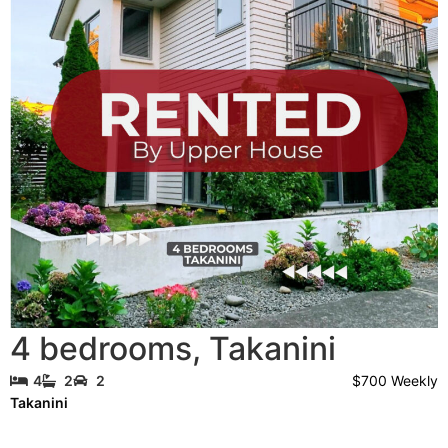
4 bedrooms
,
Takanini
$700 Weekly
4
2
2
Takanini