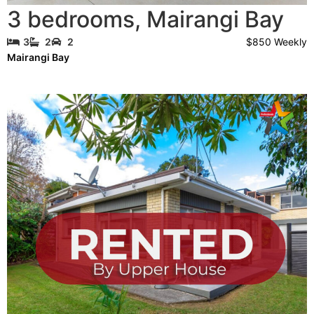
3 bedrooms
,
Mairangi Bay
$850 Weekly
3
2
2
Mairangi Bay