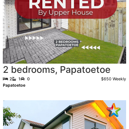
2 bedrooms
,
Papatoetoe
$650 Weekly
2
1
0
Papatoetoe