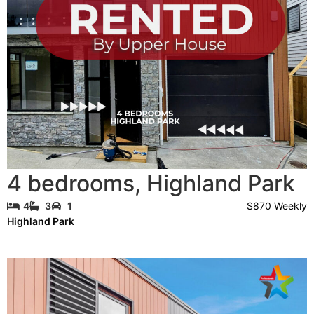
4 bedrooms
,
Highland Park
$870 Weekly
4
3
1
Highland Park