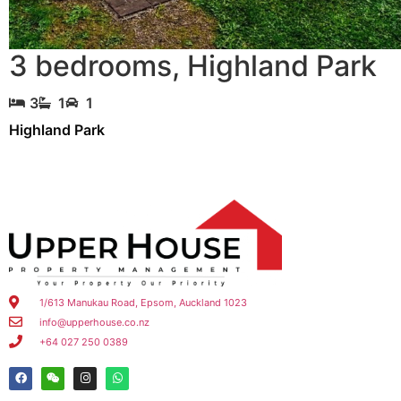
3 bedrooms
,
Highland Park
3
1
1
Highland Park
1/613 Manukau Road, Epsom, Auckland 1023
info@upperhouse.co.nz
+64 027 250 0389