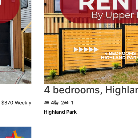
4 bedrooms
,
Highla
$870 Weekly
4
2
1
Highland Park