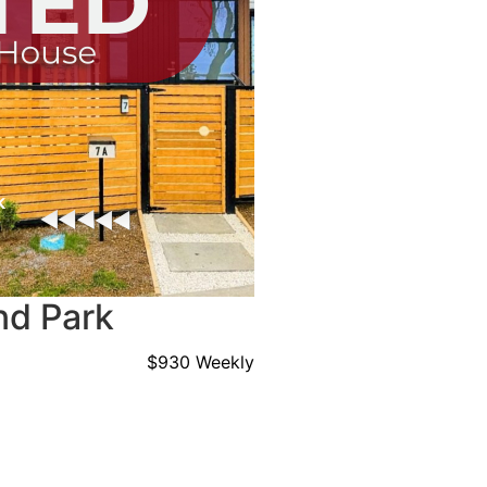
nd Park
$930 Weekly