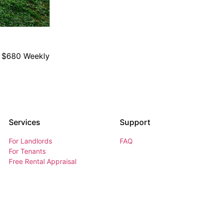
$680 Weekly
Services
Support
For Landlords
FAQ
For Tenants
Free Rental Appraisal