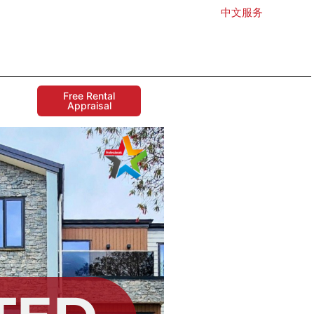
中文服务
Free Rental
Appraisal