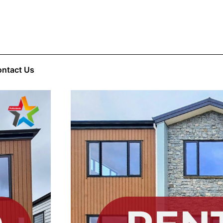
ntact Us