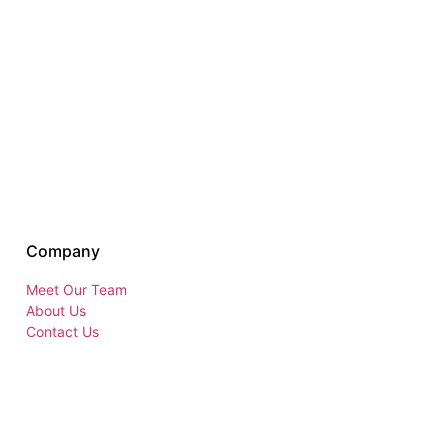
Company
Meet Our Team
About Us
Contact Us