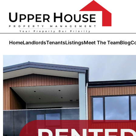
Home
Landlords
Tenants
Listings
Meet The Team
Blog
Co