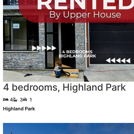
4 bedrooms
,
Highland Park
4
3
1
Highland Park