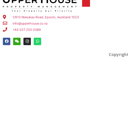
1/613 Manukau Road, Epsom, Auckland 1023
info@upperhouse.co.nz
+64 027 250 0389
Copyrigh