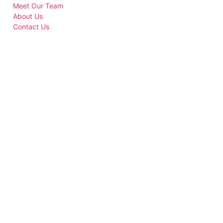
Meet Our Team
About Us
Contact Us