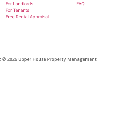
For Landlords
FAQ
For Tenants
Free Rental Appraisal
t © 2026 Upper House Property Management