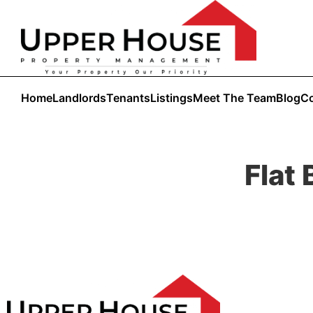
Home
Landlords
Tenants
Listings
Meet The Team
Blog
Co
Flat