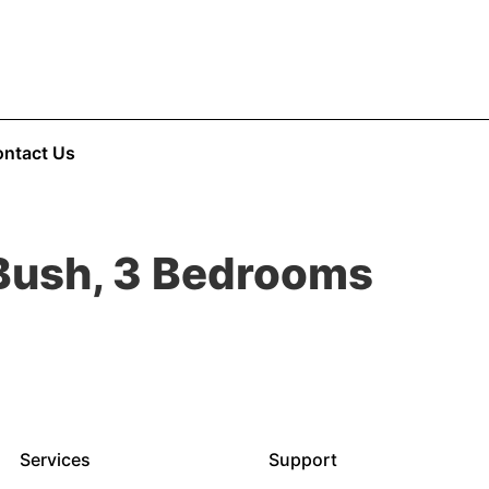
ntact Us
 Bush, 3 Bedrooms
Services
Support