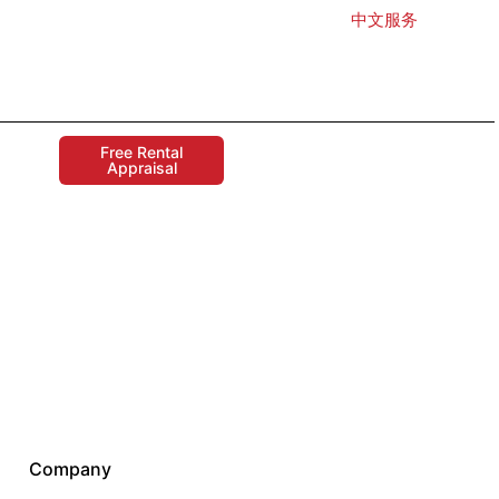
中文服务
Free Rental
Appraisal
Company