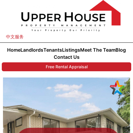
中文服务
Home
Landlords
Tenants
Listings
Meet The Team
Blog
Contact Us
Free Rental Appraisal