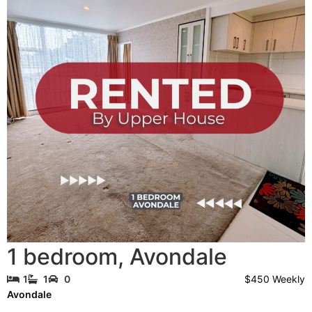
1 bedroom
,
Avondale
$450 Weekly
1
1
0
Avondale