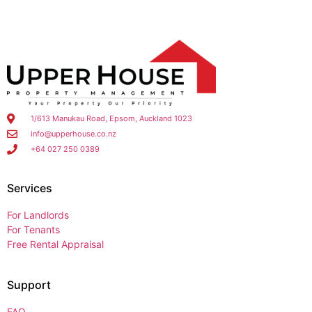
1/613 Manukau Road, Epsom, Auckland 1023
info@upperhouse.co.nz
+64 027 250 0389
Services
For Landlords
For Tenants
Free Rental Appraisal
Support
FAQ