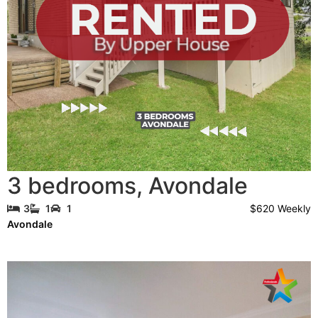
3 bedrooms
,
Avondale
$620 Weekly
3
1
1
Avondale