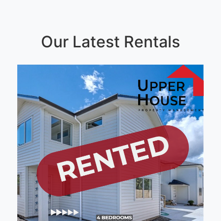
Our Latest Rentals