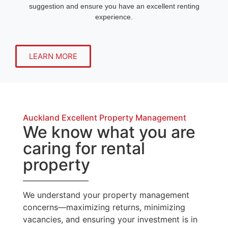
suggestion and ensure you have an excellent renting
experience.
LEARN MORE
Auckland Excellent Property Management
We know what you are
caring for rental
property
We understand your property management
concerns—maximizing returns, minimizing
vacancies, and ensuring your investment is in