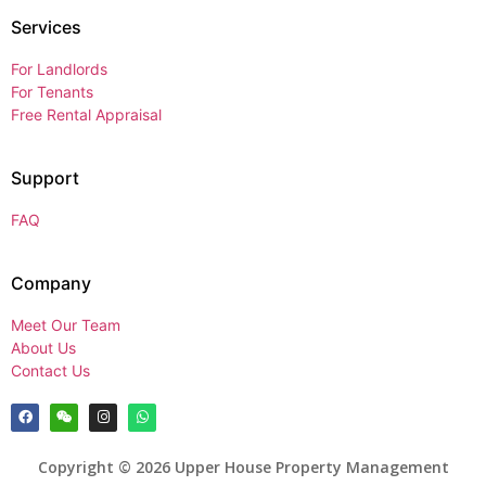
Services
For Landlords
For Tenants
Free Rental Appraisal
Support
FAQ
Company
Meet Our Team
About Us
Contact Us
Copyright © 2026 Upper House Property Management