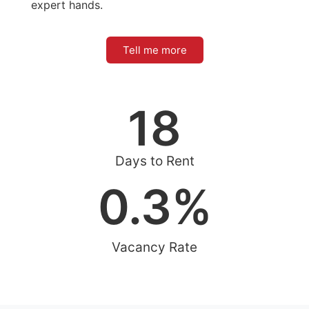
expert hands.
Tell me more
18
Days to Rent
0.3
%
Vacancy Rate