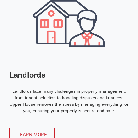
Landlords
Landlords face many challenges in property management,
from tenant selection to handling disputes and finances.
Upper House removes the stress by managing everything for
you, ensuring your property is secure and safe.
LEARN MORE