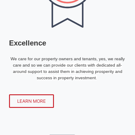
Excellence
We care for our property owners and tenants, yes, we really
care and so we can
provide our clients with dedicated all-
around support to assist them in achieving prosperity and
success in property investment.
LEARN MORE