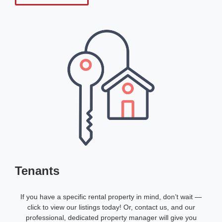
Tenants
If you have a specific rental property in mind, don’t wait —
click to view our listings today! Or, contact us, and our
professional, dedicated property manager will give you