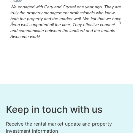
Owner
Own
 in
We engaged with Cary and Crystal one year ago. They are
We 
truly the property management professionals who know
The
both the property and the market well. We felt that we have
and
he
been well supported all the time. They effective connect
you
and communicate between the landlord and the tenants.
guy
u
Awesome work!
Fam
 all
Keep in touch with us
Receive the rental market update and property
investment information