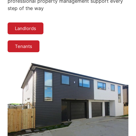
professional property management support every
step of the way
Landlords
Tenants