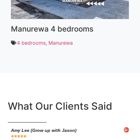
Manurewa 4 bedrooms
B
4 bedrooms
,
Manurewa
What Our Clients Said
Amy Lee (Grow up with Jason)
Ann






