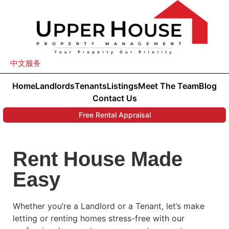
中文服务
Home
Landlords
Tenants
Listings
Meet The Team
Blog
Contact Us
Free Rental Appraisal
Rent House Made
Easy
Whether you’re a Landlord or a Tenant, let’s make
letting or renting homes stress-free with our