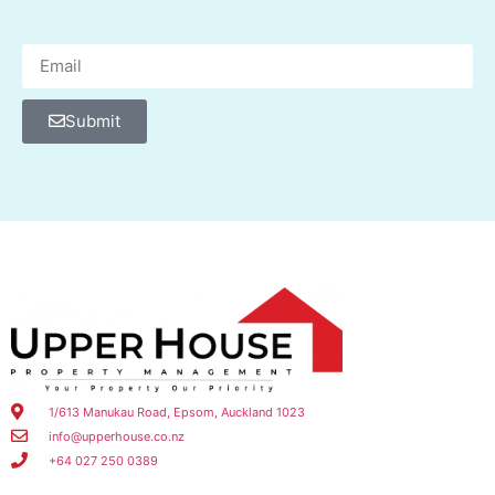
Submit
1/613 Manukau Road, Epsom, Auckland 1023
info@upperhouse.co.nz
+64 027 250 0389