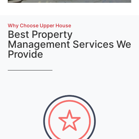
Why Choose Upper House
Best Property
Management Services We
Provide