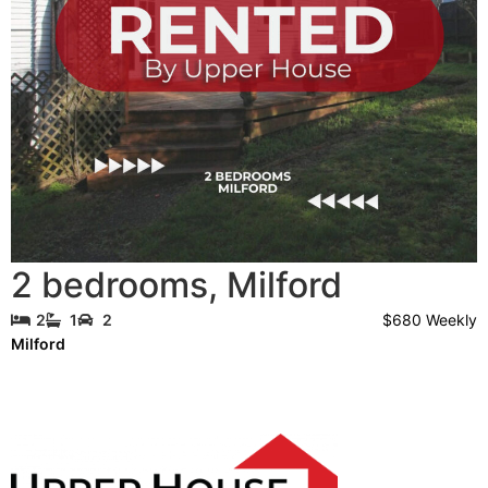
2 bedrooms
,
Milford
$680 Weekly
2
1
2
Milford