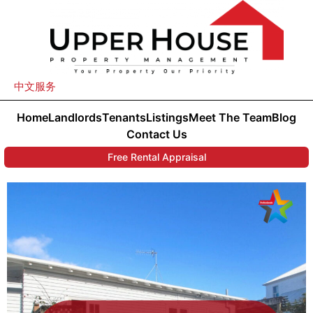
中文服务
Home
Landlords
Tenants
Listings
Meet The Team
Blog
Contact Us
Free Rental Appraisal