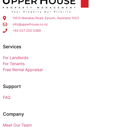
1/613 Manukau Road, Epsom, Auckland 1023
info@upperhouse.co.nz
+64 027 250 0389
Services
For Landlords
For Tenants
Free Rental Appraisal
Support
FAQ
Company
Meet Our Team