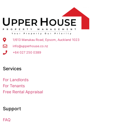
1/613 Manukau Road, Epsom, Auckland 1023
info@upperhouse.co.nz
+64 027 250 0389
Services
For Landlords
For Tenants
Free Rental Appraisal
Support
FAQ