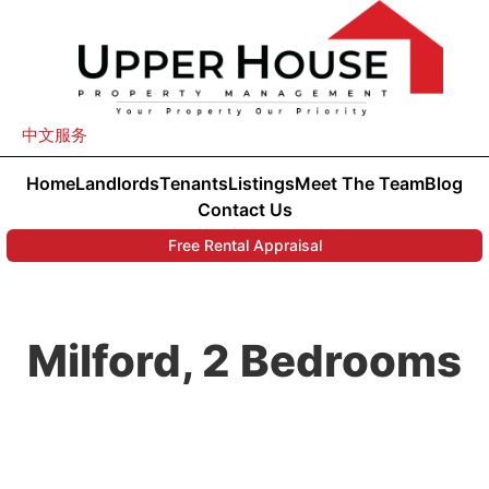
中文服务
Home
Landlords
Tenants
Listings
Meet The Team
Blog
Contact Us
Free Rental Appraisal
Milford, 2 Bedrooms