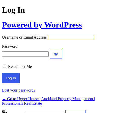
Log In
Powered by WordPress
Username or Email Address
Password
Remember Me
Lost your password?
← Go to Upper House | Auckland Property Management |
Professionals Real Estate