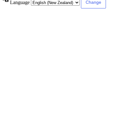
Language