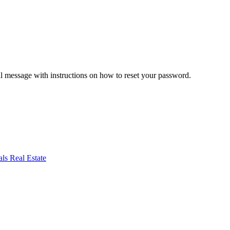
il message with instructions on how to reset your password.
ls Real Estate