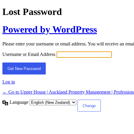
Lost Password
Powered by WordPress
Please enter your username or email address. You will receive an ema
Username or Email Address
Log in
← Go to Upper House | Auckland Property Management | Professiona
Language