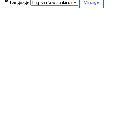
Language