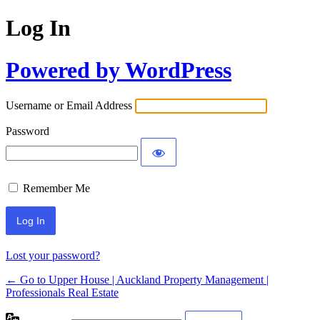
Log In
Powered by WordPress
Username or Email Address
Password
Remember Me
Lost your password?
← Go to Upper House | Auckland Property Management |
Professionals Real Estate