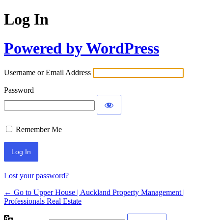
Log In
Powered by WordPress
Username or Email Address
Password
Remember Me
Lost your password?
← Go to Upper House | Auckland Property Management |
Professionals Real Estate