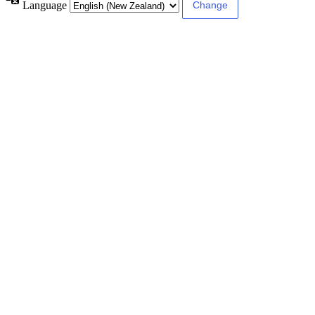
Language