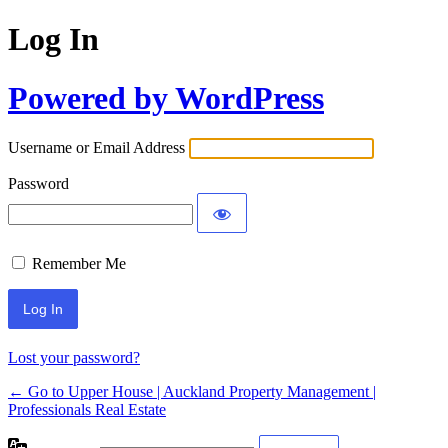
Log In
Powered by WordPress
Username or Email Address
Password
Remember Me
Lost your password?
← Go to Upper House | Auckland Property Management |
Professionals Real Estate