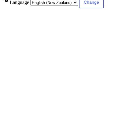
Language