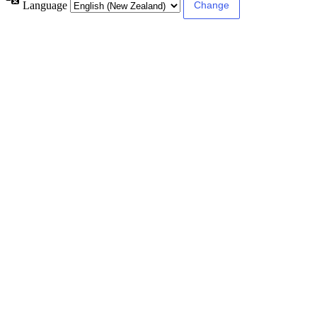
Language