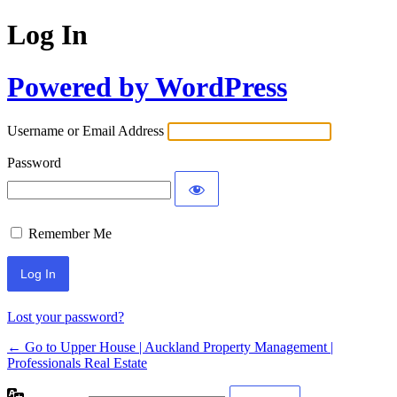
Log In
Powered by WordPress
Username or Email Address
Password
Remember Me
Lost your password?
← Go to Upper House | Auckland Property Management |
Professionals Real Estate