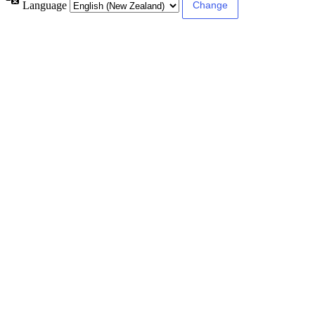
Language