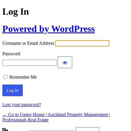
Log In
Powered by WordPress
Username or Email Address
Password
Remember Me
Lost your password?
← Go to Upper House | Auckland Property Management |
Professionals Real Estate