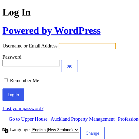
Log In
Powered by WordPress
Username or Email Address
Password
Remember Me
Lost your password?
← Go to Upper House | Auckland Property Management | Professiona
Language