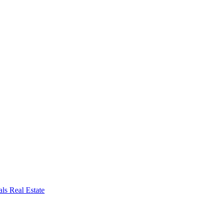
ls Real Estate