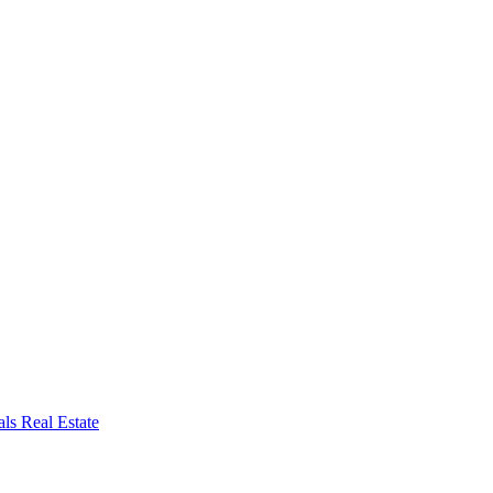
ls Real Estate