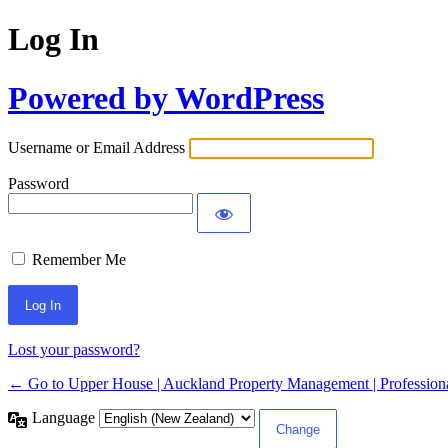
Log In
Powered by WordPress
Username or Email Address
Password
Remember Me
Lost your password?
← Go to Upper House | Auckland Property Management | Professiona
Language