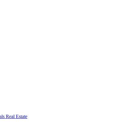
ls Real Estate