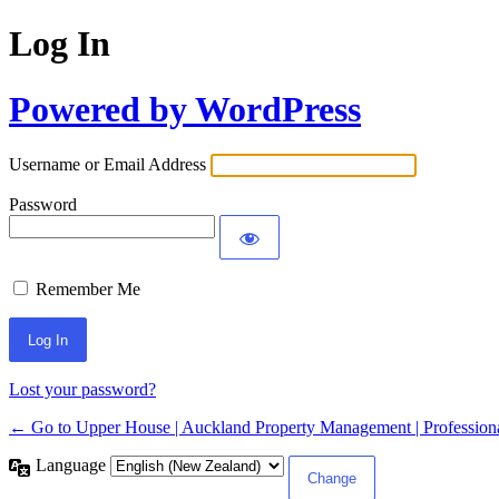
Log In
Powered by WordPress
Username or Email Address
Password
Remember Me
Lost your password?
← Go to Upper House | Auckland Property Management | Professiona
Language