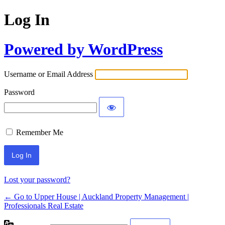
Log In
Powered by WordPress
Username or Email Address
Password
Remember Me
Lost your password?
← Go to Upper House | Auckland Property Management |
Professionals Real Estate