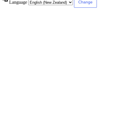
Language