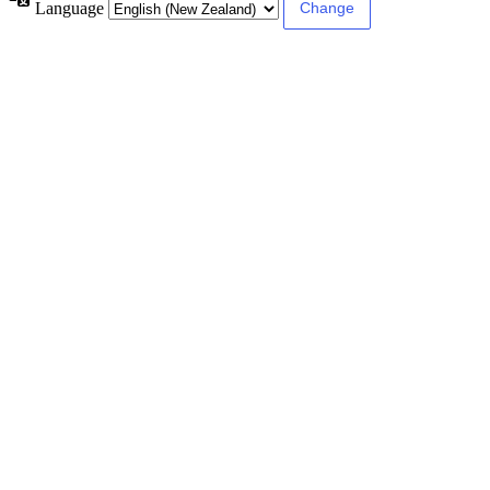
Language