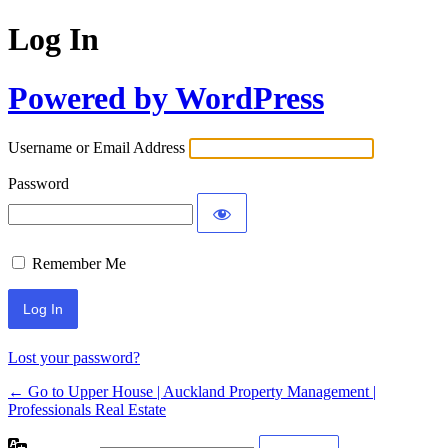
Log In
Powered by WordPress
Username or Email Address
Password
Remember Me
Lost your password?
← Go to Upper House | Auckland Property Management |
Professionals Real Estate