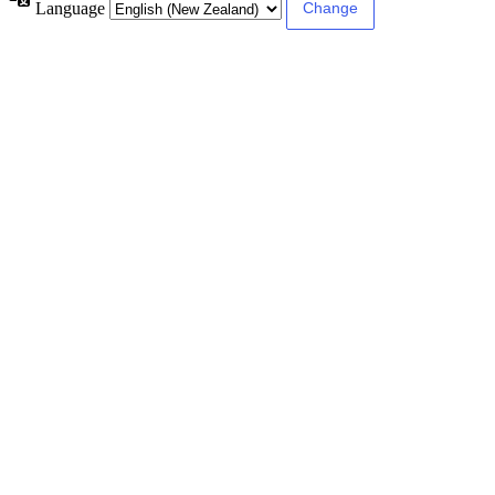
Language