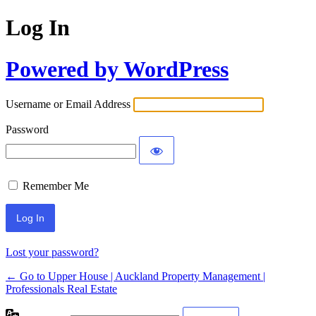
Log In
Powered by WordPress
Username or Email Address
Password
Remember Me
Lost your password?
← Go to Upper House | Auckland Property Management |
Professionals Real Estate