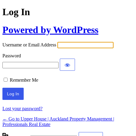
Log In
Powered by WordPress
Username or Email Address
Password
Remember Me
Lost your password?
← Go to Upper House | Auckland Property Management |
Professionals Real Estate