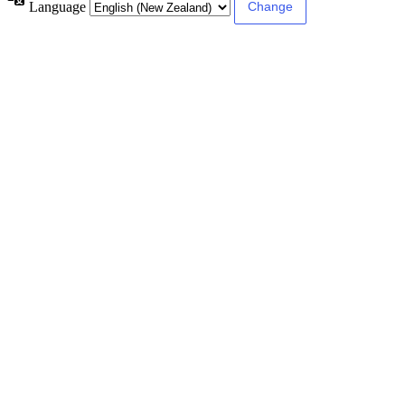
Language