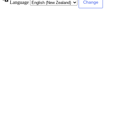
Language