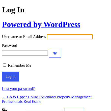
Log In
Powered by WordPress
Username or Email Address
Password
Remember Me
Lost your password?
← Go to Upper House | Auckland Property Management |
Professionals Real Estate