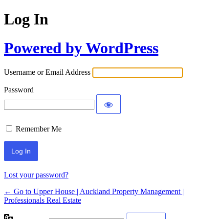
Log In
Powered by WordPress
Username or Email Address
Password
Remember Me
Lost your password?
← Go to Upper House | Auckland Property Management |
Professionals Real Estate