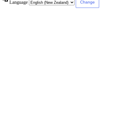
Language