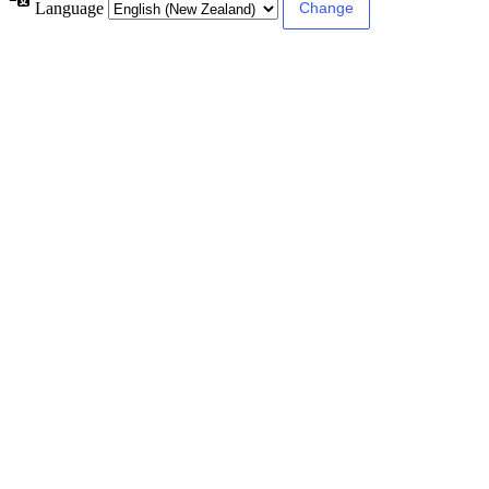
Language