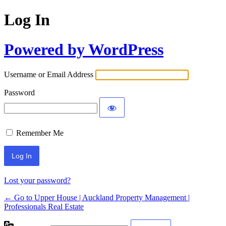
Log In
Powered by WordPress
Username or Email Address
Password
Remember Me
Lost your password?
← Go to Upper House | Auckland Property Management |
Professionals Real Estate