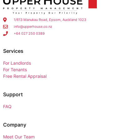
1/613 Manukau Road, Epsom, Auckland 1023
info@upperhouse.co.nz
+64 027 250 0389
Services
For Landlords
For Tenants
Free Rental Appraisal
Support
FAQ
Company
Meet Our Team