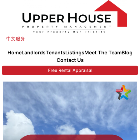
中文服务
Home
Landlords
Tenants
Listings
Meet The Team
Blog
Contact Us
Free Rental Appraisal