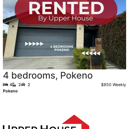
4 bedrooms
,
Pokeno
$850 Weekly
4
2
2
Pokeno