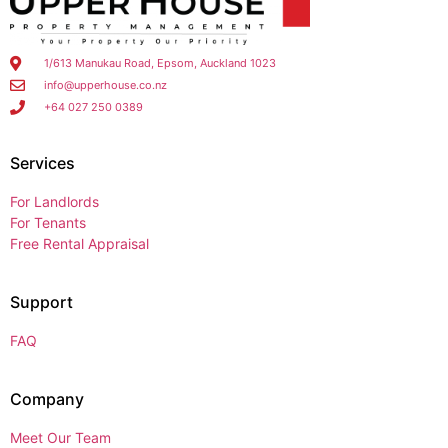
1/613 Manukau Road, Epsom, Auckland 1023
info@upperhouse.co.nz
+64 027 250 0389
Services
For Landlords
For Tenants
Free Rental Appraisal
Support
FAQ
Company
Meet Our Team