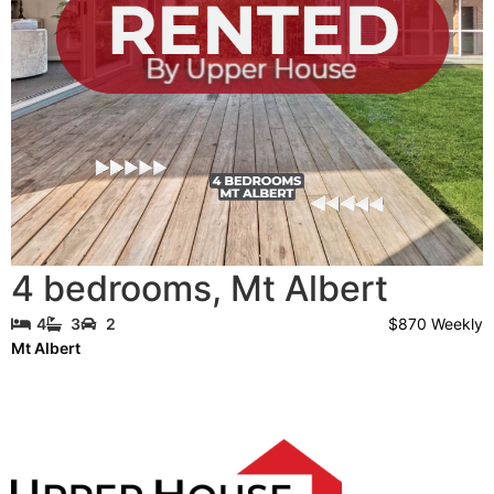
4 bedrooms
,
Mt Albert
$870 Weekly
4
3
2
Mt Albert