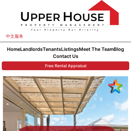
中文服务
Home
Landlords
Tenants
Listings
Meet The Team
Blog
Contact Us
Free Rental Appraisal