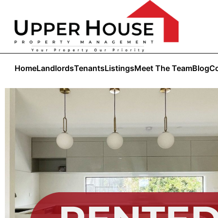
Home
Landlords
Tenants
Listings
Meet The Team
Blog
Co