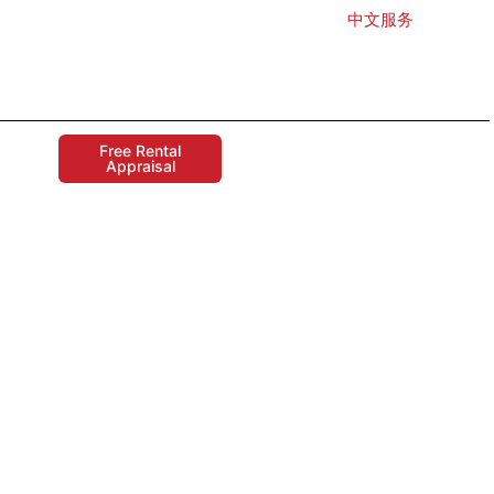
中文服务
Free Rental
Appraisal