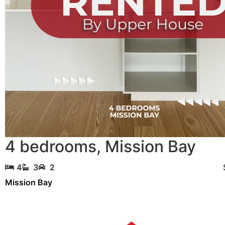
4 bedrooms
,
Mission Bay
4
3
2
Mission Bay