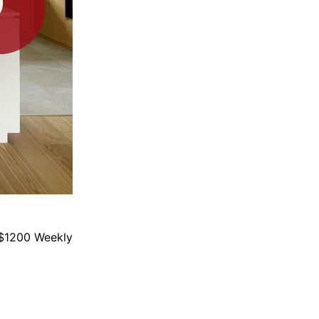
$1200 Weekly