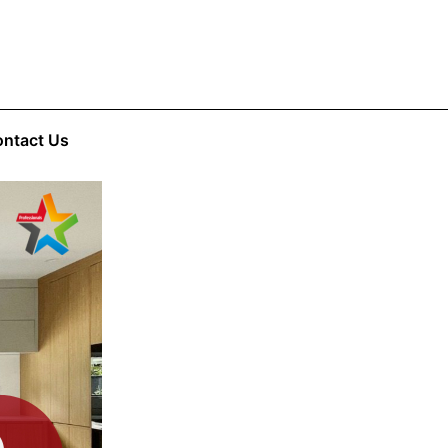
ntact Us