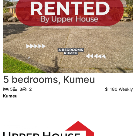
5 bedrooms
,
Kumeu
$1180 Weekly
5
3
2
Kumeu