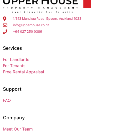
1/613 Manukau Road, Epsom, Auckland 1023
info@upperhouse.co.nz
+64 027 250 0389
Services
For Landlords
For Tenants
Free Rental Appraisal
Support
FAQ
Company
Meet Our Team