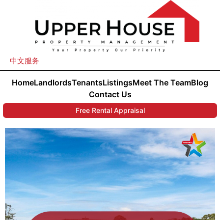
中文服务
Home
Landlords
Tenants
Listings
Meet The Team
Blog
Contact Us
Free Rental Appraisal