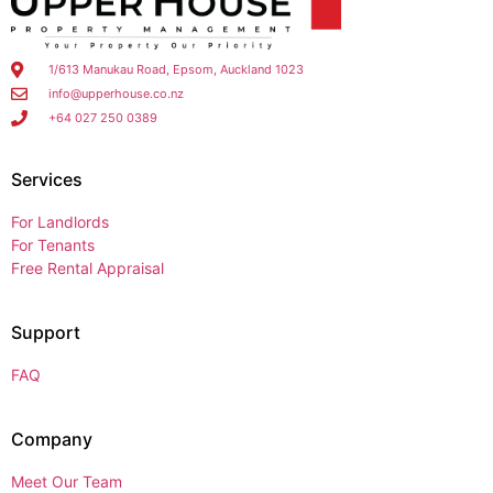
1/613 Manukau Road, Epsom, Auckland 1023
info@upperhouse.co.nz
+64 027 250 0389
Services
For Landlords
For Tenants
Free Rental Appraisal
Support
FAQ
Company
Meet Our Team