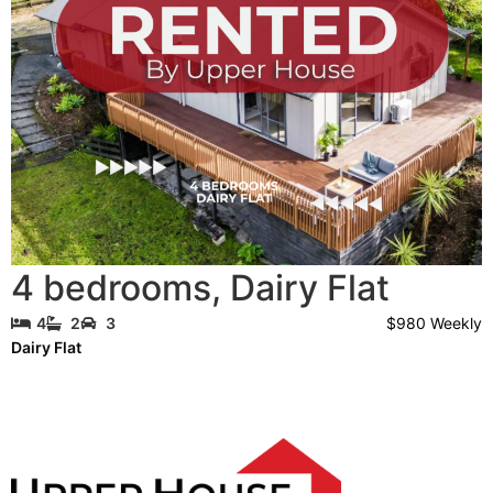
4 bedrooms
,
Dairy Flat
$980 Weekly
4
2
3
Dairy Flat