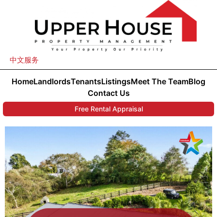
中文服务
Home
Landlords
Tenants
Listings
Meet The Team
Blog
Contact Us
Free Rental Appraisal