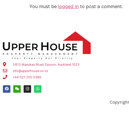
You must be
logged in
to post a comment.
1/613 Manukau Road, Epsom, Auckland 1023
info@upperhouse.co.nz
+64 027 250 0389
Copyrigh