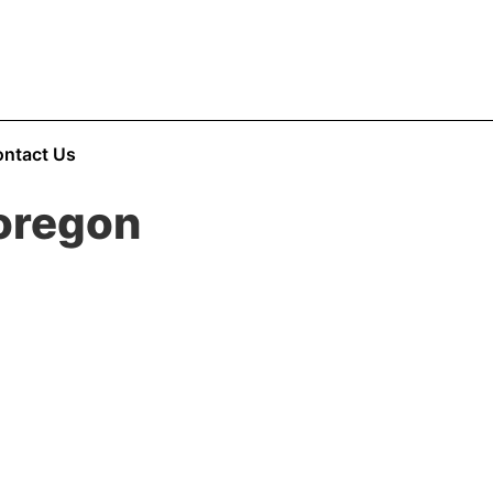
ntact Us
oregon