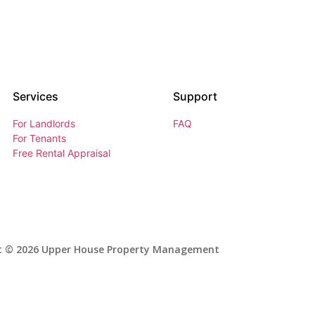
Services
Support
For Landlords
FAQ
For Tenants
Free Rental Appraisal
t © 2026 Upper House Property Management