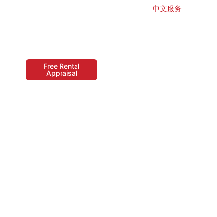
中文服务
Free Rental
Appraisal