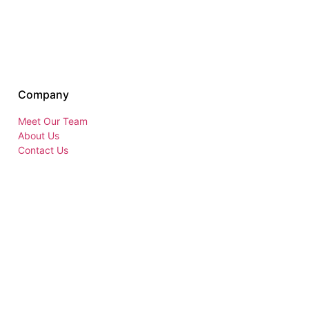
Company
Meet Our Team
About Us
Contact Us