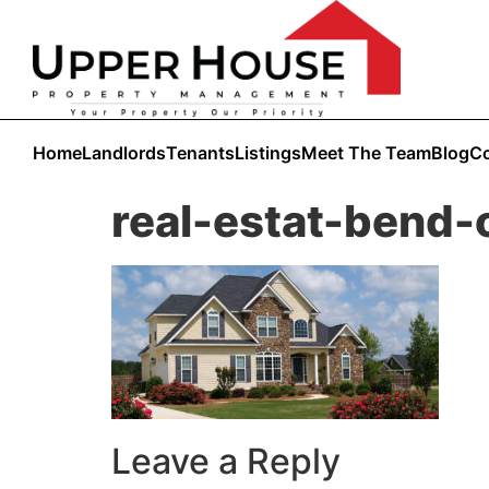
Home
Landlords
Tenants
Listings
Meet The Team
Blog
Co
real-estat-bend-
Leave a Reply