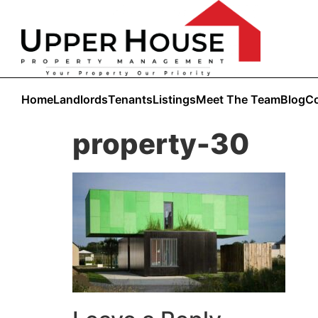
Home
Landlords
Tenants
Listings
Meet The Team
Blog
Co
property-30