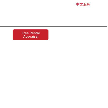
中文服务
Free Rental
Appraisal