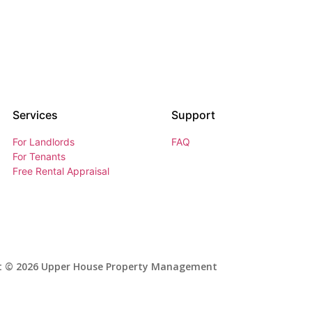
Services
Support
For Landlords
FAQ
For Tenants
Free Rental Appraisal
t © 2026 Upper House Property Management