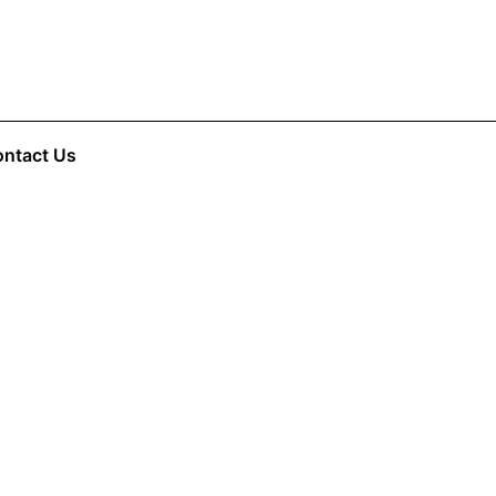
ntact Us