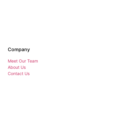
Company
Meet Our Team
About Us
Contact Us