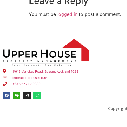
Leave a Reply
You must be
logged in
to post a comment.
1/613 Manukau Road, Epsom, Auckland 1023
info@upperhouse.co.nz
+64 027 250 0389
Copyrigh