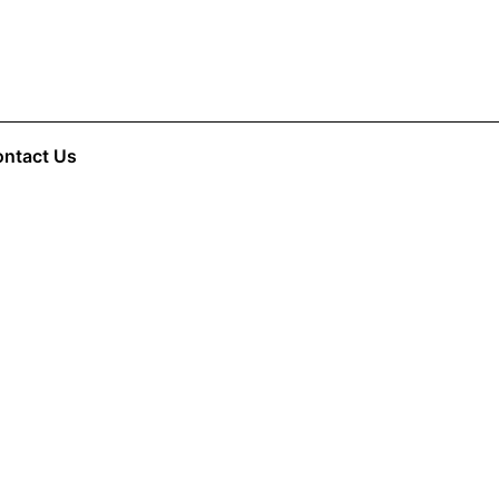
ntact Us