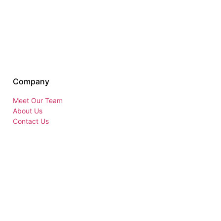
Company
Meet Our Team
About Us
Contact Us