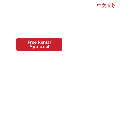
中文服务
Free Rental
Appraisal