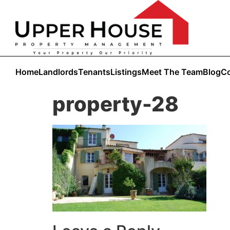
Home
Landlords
Tenants
Listings
Meet The Team
Blog
Co
property-28