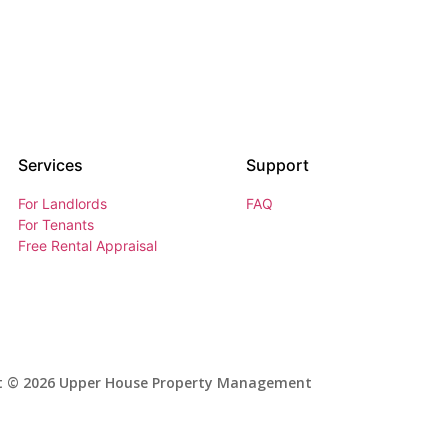
Services
Support
For Landlords
FAQ
For Tenants
Free Rental Appraisal
t © 2026 Upper House Property Management