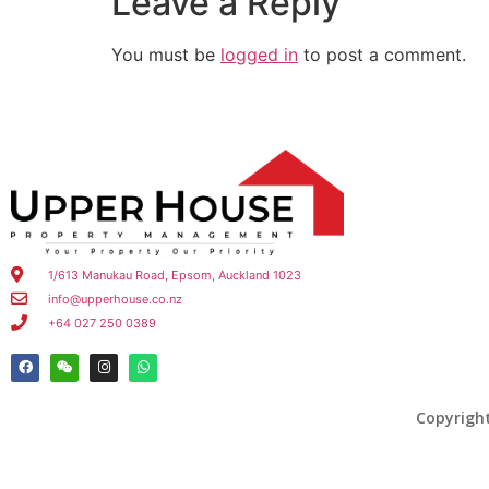
Leave a Reply
You must be
logged in
to post a comment.
1/613 Manukau Road, Epsom, Auckland 1023
info@upperhouse.co.nz
+64 027 250 0389
Copyrigh