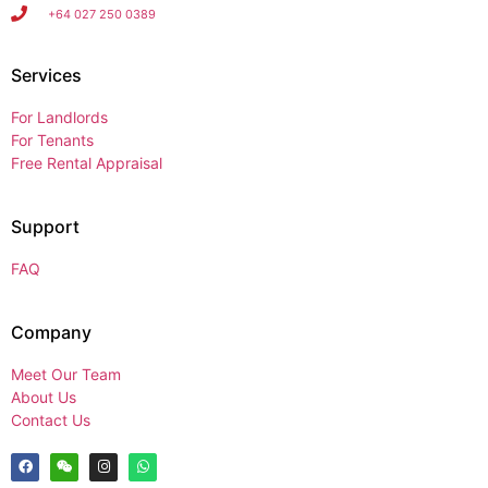
+64 027 250 0389
Services
For Landlords
For Tenants
Free Rental Appraisal
Support
FAQ
Company
Meet Our Team
About Us
Contact Us