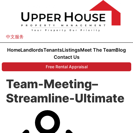
中文服务
Home
Landlords
Tenants
Listings
Meet The Team
Blog
Contact Us
Free Rental Appraisal
Team-Meeting–
Streamline-Ultimate