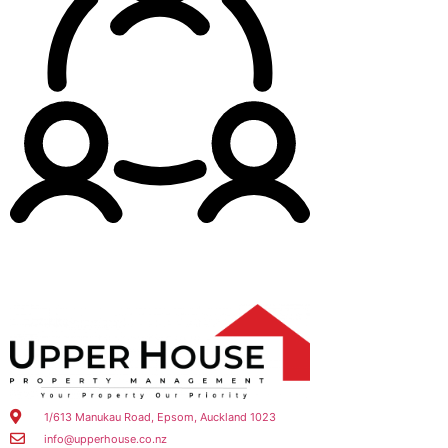
1/613 Manukau Road, Epsom, Auckland 1023
info@upperhouse.co.nz