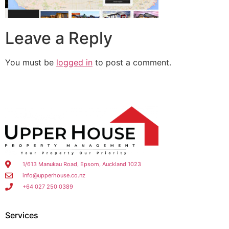
Leave a Reply
You must be
logged in
to post a comment.
1/613 Manukau Road, Epsom, Auckland 1023
info@upperhouse.co.nz
+64 027 250 0389
Services