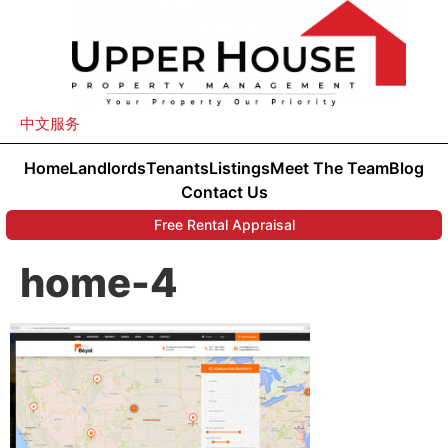
中文服务
Home
Landlords
Tenants
Listings
Meet The Team
Blog
Contact Us
Free Rental Appraisal
home-4