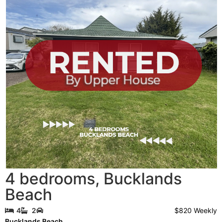
4 bedrooms
,
Bucklands
Beach
$820 Weekly
4
2
Bucklands Beach