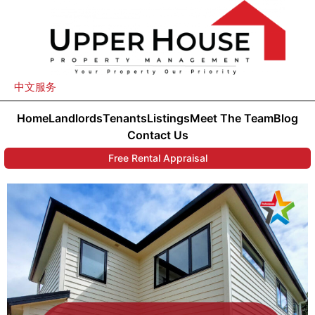
中文服务
Home
Landlords
Tenants
Listings
Meet The Team
Blog
Contact Us
Free Rental Appraisal