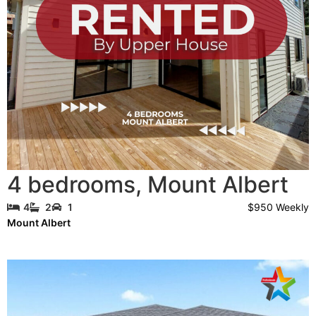
4 bedrooms
,
Mount Albert
$950 Weekly
4
2
1
Mount Albert