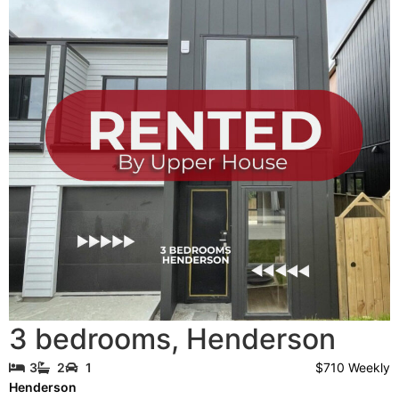
3 bedrooms
,
Henderson
$710 Weekly
3
2
1
Henderson