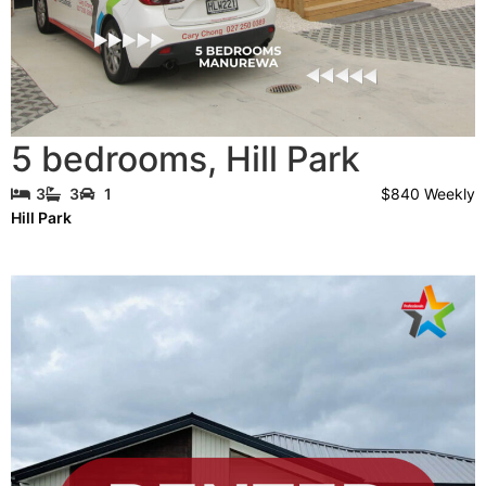
5 bedrooms
,
Hill Park
$840 Weekly
3
3
1
Hill Park