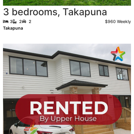
3 bedrooms
,
Takapuna
$960 Weekly
3
2
2
Takapuna