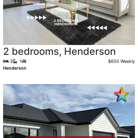
2 bedrooms
,
Henderson
$650 Weekly
2
1
Henderson