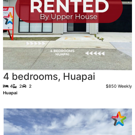
4 bedrooms
,
Huapai
$850 Weekly
4
2
2
Huapai