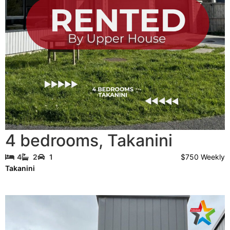
4 bedrooms
,
Takanini
$750 Weekly
4
2
1
Takanini