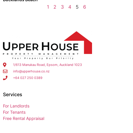
1
2
3
4
5
6
1/613 Manukau Road, Epsom, Auckland 1023
info@upperhouse.co.nz
+64 027 250 0389
Services
For Landlords
For Tenants
Free Rental Appraisal