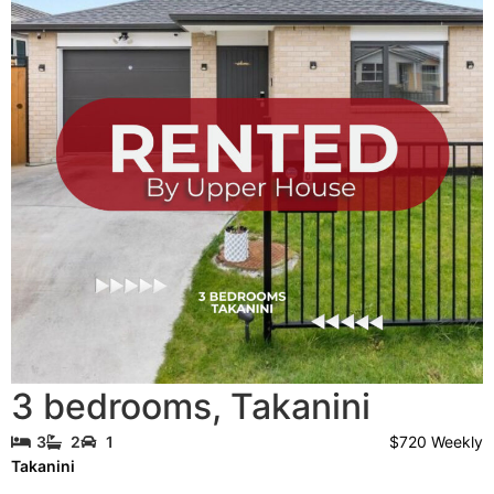
3 bedrooms
,
Takanini
$720 Weekly
3
2
1
Takanini