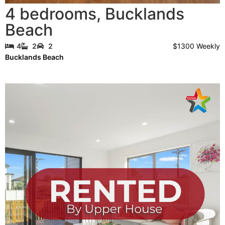
4 bedrooms
,
Bucklands
Beach
$1300 Weekly
4
2
2
Bucklands Beach