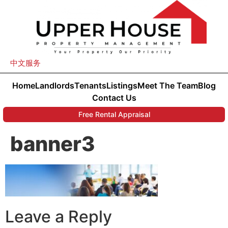
中文服务
Home
Landlords
Tenants
Listings
Meet The Team
Blog
Contact Us
Free Rental Appraisal
banner3
Leave a Reply