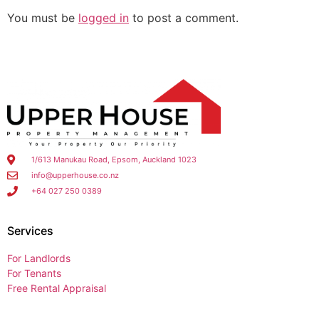
You must be
logged in
to post a comment.
1/613 Manukau Road, Epsom, Auckland 1023
info@upperhouse.co.nz
+64 027 250 0389
Services
For Landlords
For Tenants
Free Rental Appraisal