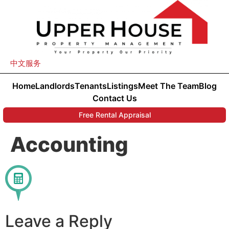
中文服务
Home
Landlords
Tenants
Listings
Meet The Team
Blog
Contact Us
Free Rental Appraisal
Accounting
Leave a Reply