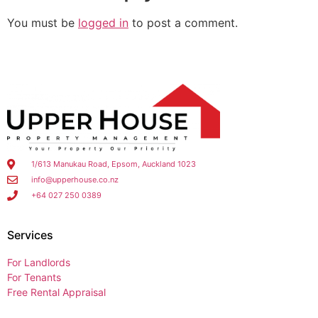
You must be
logged in
to post a comment.
1/613 Manukau Road, Epsom, Auckland 1023
info@upperhouse.co.nz
+64 027 250 0389
Services
For Landlords
For Tenants
Free Rental Appraisal