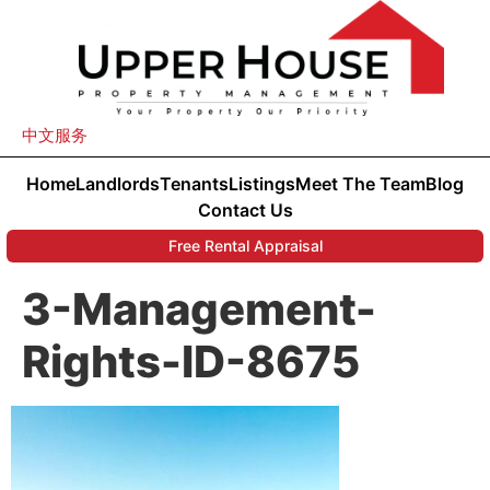
中文服务
Home
Landlords
Tenants
Listings
Meet The Team
Blog
Contact Us
Free Rental Appraisal
3-Management-
Rights-ID-8675