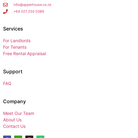
info@upperhouse.co.nz
+64 027 250 0389
Services
For Landlords
For Tenants
Free Rental Appraisal
Support
FAQ
Company
Meet Our Team
About Us
Contact Us