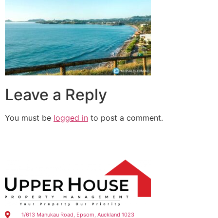
Leave a Reply
You must be
logged in
to post a comment.
1/613 Manukau Road, Epsom, Auckland 1023