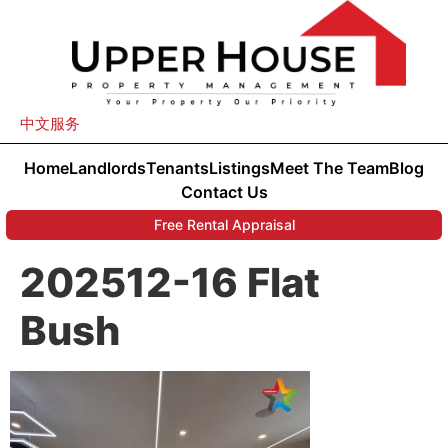
中文服务
Home
Landlords
Tenants
Listings
Meet The Team
Blog
Contact Us
Free Rental Appraisal
202512-16 Flat
Bush