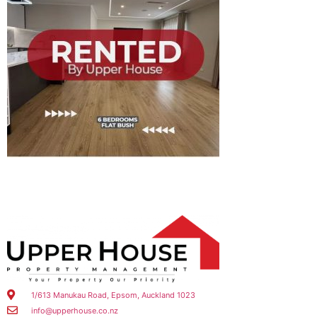
1/613 Manukau Road, Epsom, Auckland 1023
info@upperhouse.co.nz