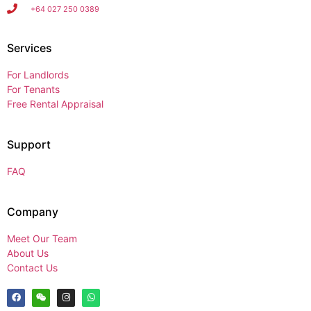
+64 027 250 0389
Services
For Landlords
For Tenants
Free Rental Appraisal
Support
FAQ
Company
Meet Our Team
About Us
Contact Us