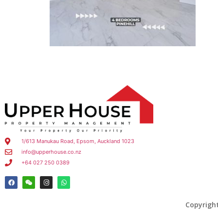
1/613 Manukau Road, Epsom, Auckland 1023
info@upperhouse.co.nz
+64 027 250 0389
Copyrigh