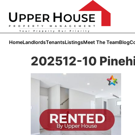
Home
Landlords
Tenants
Listings
Meet The Team
Blog
Co
202512-10 Pinehi