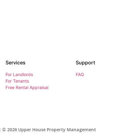
Services
Support
For Landlords
FAQ
For Tenants
Free Rental Appraisal
t © 2026 Upper House Property Management