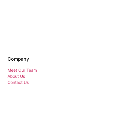
Company
Meet Our Team
About Us
Contact Us