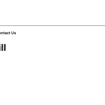
ntact Us
ll