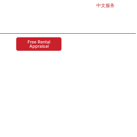
中文服务
Free Rental
Appraisal