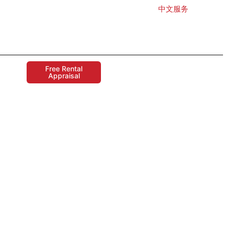
中文服务
Free Rental
Appraisal