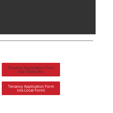
Tenancy Application Form
(via Trade Me)
Tenancy Application Form
(via Local Form)