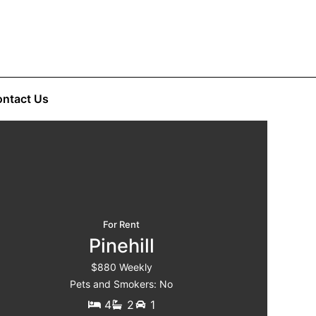
ntact Us
For Rent
Pinehill
$880 Weekly
Pets and Smokers: No
4
2
1