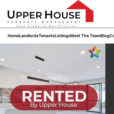
Home
Landlords
Tenants
Listings
Meet The Team
Blog
Co