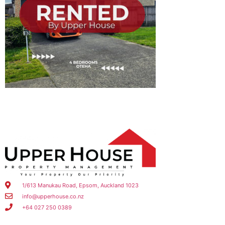
1/613 Manukau Road, Epsom, Auckland 1023
info@upperhouse.co.nz
+64 027 250 0389