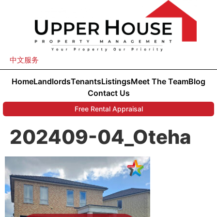
中文服务
Home
Landlords
Tenants
Listings
Meet The Team
Blog
Contact Us
Free Rental Appraisal
202409-04_Oteha