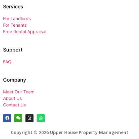
Services
For Landlords
For Tenants
Free Rental Appraisal
Support
FAQ
Company
Meet Our Team
About Us
Contact Us
Copyright © 2026 Upper House Property Management