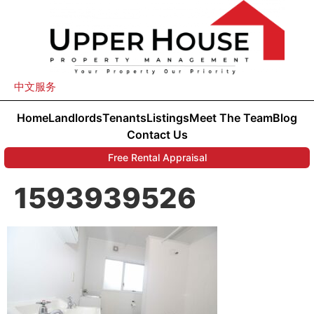
中文服务
Home
Landlords
Tenants
Listings
Meet The Team
Blog
Contact Us
Free Rental Appraisal
1593939526