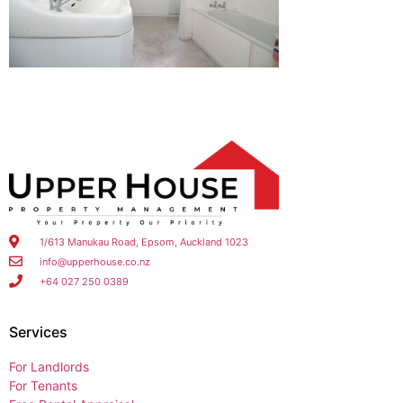
1/613 Manukau Road, Epsom, Auckland 1023
info@upperhouse.co.nz
+64 027 250 0389
Services
For Landlords
For Tenants