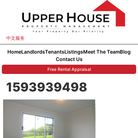
中文服务
Home
Landlords
Tenants
Listings
Meet The Team
Blog
Contact Us
Free Rental Appraisal
1593939498