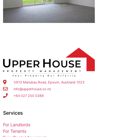
1/613 Manukau Road, Epsom, Auckland 1023
info@upperhouse.co.nz
+64 027 250 0389
Services
For Landlords
For Tenants