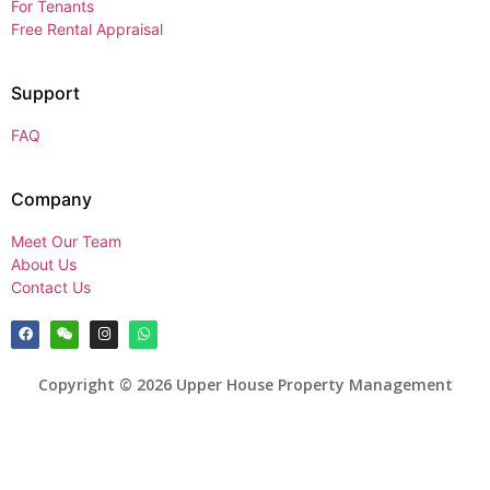
For Tenants
Free Rental Appraisal
Support
FAQ
Company
Meet Our Team
About Us
Contact Us
Copyright © 2026 Upper House Property Management