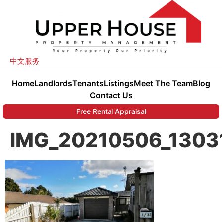
中文服务
Home
Landlords
Tenants
Listings
Meet The Team
Blog
Contact Us
Free Rental Appraisal
IMG_20210506_1303