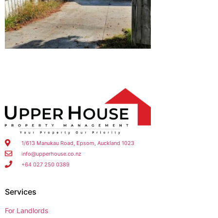
1/613 Manukau Road, Epsom, Auckland 1023
info@upperhouse.co.nz
+64 027 250 0389
Services
For Landlords