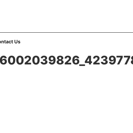
ntact Us
86002039826_423977