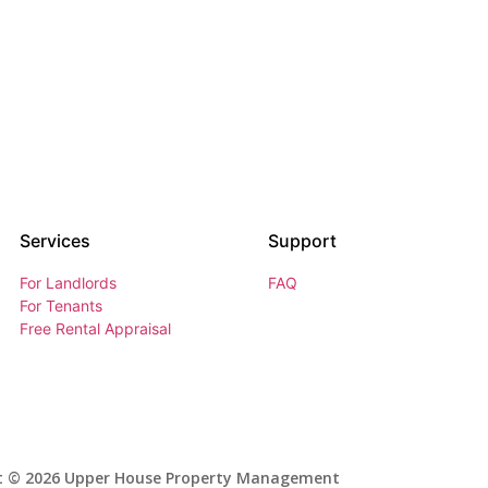
Services
Support
For Landlords
FAQ
For Tenants
Free Rental Appraisal
t © 2026 Upper House Property Management