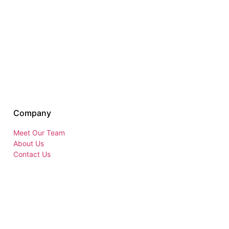
Company
Meet Our Team
About Us
Contact Us