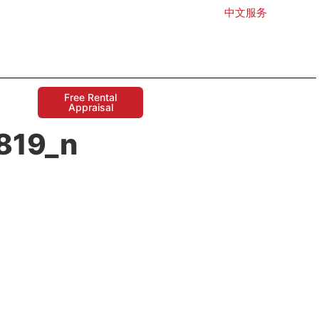
中文服务
Free Rental
Appraisal
819_n