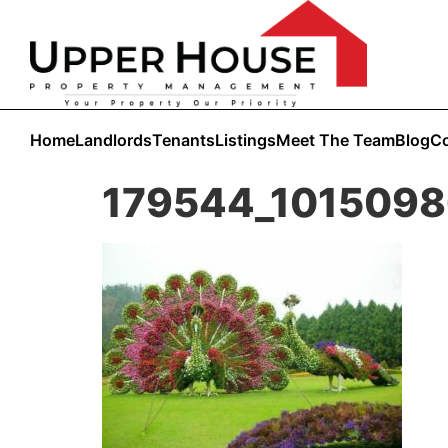
Home
Landlords
Tenants
Listings
Meet The Team
Blog
Co
179544_101509