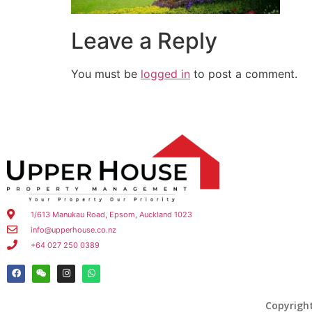
Leave a Reply
You must be
logged in
to post a comment.
1/613 Manukau Road, Epsom, Auckland 1023
info@upperhouse.co.nz
+64 027 250 0389
Copyrigh