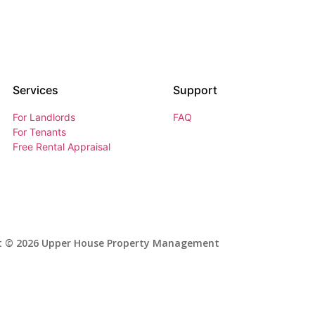
Services
Support
For Landlords
FAQ
For Tenants
Free Rental Appraisal
t © 2026 Upper House Property Management