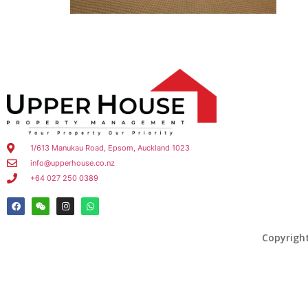
1/613 Manukau Road, Epsom, Auckland 1023
info@upperhouse.co.nz
+64 027 250 0389
Copyrigh