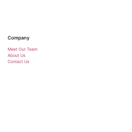
Company
Meet Our Team
About Us
Contact Us