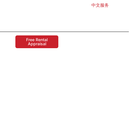
中文服务
Free Rental
Appraisal