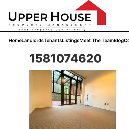
Home
Landlords
Tenants
Listings
Meet The Team
Blog
Co
1581074620