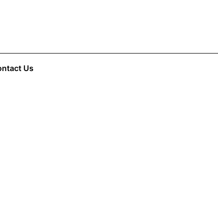
ntact Us